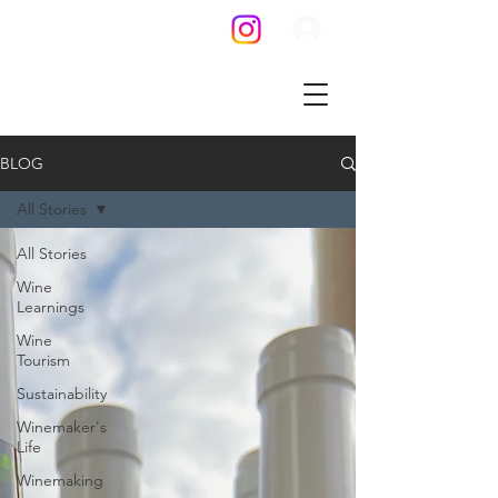
BLOG
All Stories
All Stories
Wine
Learnings
Wine
Tourism
Sustainability
Winemaker's
Life
Winemaking