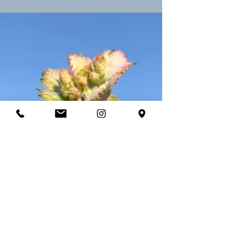
Château George 7