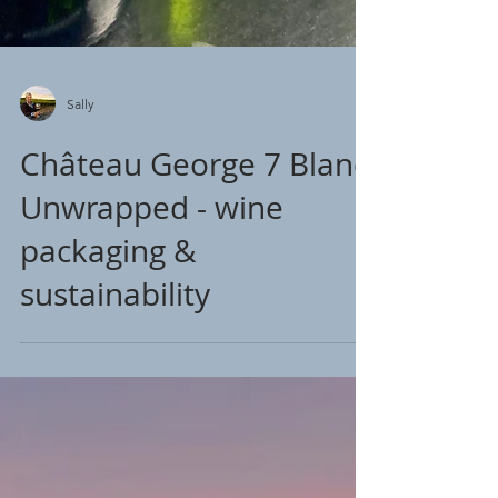
Sally
Château George 7 Blanc
Unwrapped - wine
packaging &
sustainability