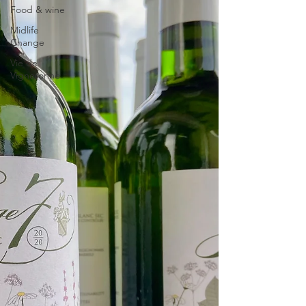
Food & wine
Midlife
Change
Vie de
Vigneronne