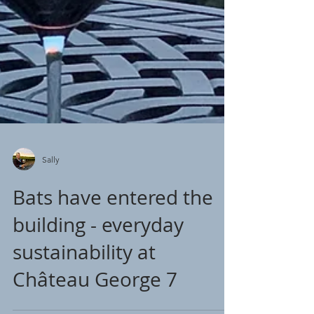
Sally
Bats have entered the
building - everyday
sustainability at