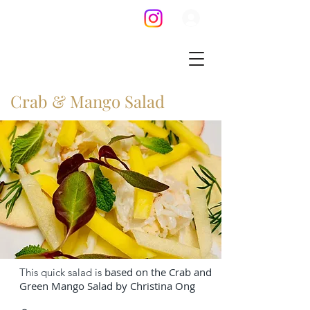
Crab & Mango Salad
based on the Crab and
This quick salad is
Green Mango Salad by Christina Ong