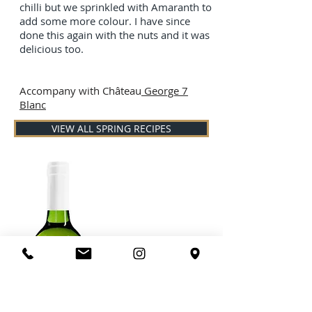
chilli but we sprinkled with Amaranth to
add some more colour. I have since
done this again with the nuts and it was
delicious too.
Accompany with Château
George 7
Blanc
VIEW ALL SPRING RECIPES