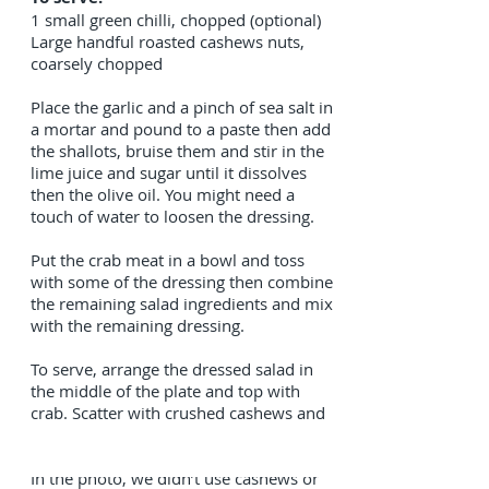
1 small green chilli, chopped (optional)
Large handful roasted cashews nuts,
coarsely chopped
Place the garlic and a pinch of sea salt in
a mortar and pound to a paste then add
the shallots, bruise them and stir in the
lime juice and sugar until it dissolves
then the olive oil. You might need a
touch of water to loosen the dressing.
Put the crab meat in a bowl and toss
with some of the dressing then combine
the remaining salad ingredients and mix
with the remaining dressing.
To serve, arrange the dressed salad in
the middle of the plate and top with
crab. Scatter with crushed cashews and
before serving.
In the photo, we didn’t use cashews or