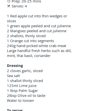
Prep: 20-25 mins

Serves: 4

1 Red apple cut into thin wedges or
slices
1 green apple peeled and cut julienne
2 Mangoes peeled and cut julienne
2 shallots, thinly sliced
1 Orange cut into segments
240g hand-picked white crab meat
Large handful fresh herbs such as dill,
mint, thai basil, coriander
Dressing
2 cloves garlic, sliced
Sea salt
1 shallot thinly sliced
125ml Lime juice
1 tbsp Palm Sugar
2tbsp Olive oil to taste
Water to loosen
To serve: