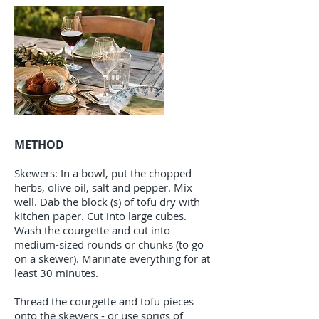
METHOD
Skewers: In a bowl, put the chopped
herbs, olive oil, salt and pepper. Mix
well. Dab the block (s) of tofu dry with
kitchen paper. Cut into large cubes.
Wash the courgette and cut into
medium-sized rounds or chunks (to go
on a skewer). Marinate everything for at
least 30 minutes.
Thread the courgette and tofu pieces
onto the skewers - or use sprigs of