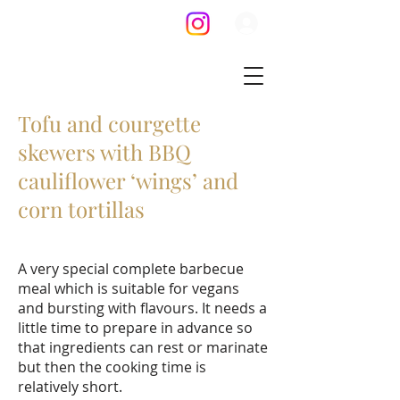
Tofu and courgette
skewers with BBQ
cauliflower ‘wings’ and
corn tortillas
A very special complete barbecue
meal which is suitable for vegans
and bursting with flavours. It needs a
little time to prepare in advance so
that ingredients can rest or marinate
but then the cooking time is
relatively short.