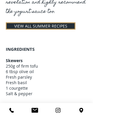
revelation and highly recommend
the yogurt sauce too.
VIEW ALL SUMMER RECIPES
INGREDIENTS
Skewers
250g of firm tofu
6 tbsp olive oil
Fresh parsley
Fresh basil
1 courgette
Salt & pepper
Corn tortillas
100g of flour
200g of corn flour
75g of butter or vegetable oil alternative
1 pinch of salt