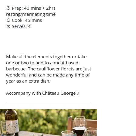
Prep: 40 mins + 2hrs

resting/marinating time
Cook: 45 mins

Serves: 4

Make all the elements together or take
one or two to add to a meat-based
barbecue. The cauliflower florets are just
wonderful and can be made any time of
year as an extra dish.
Accompany with
Château George 7