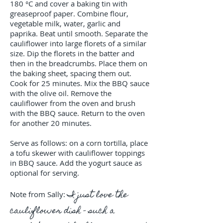
180 °C and cover a baking tin with
greaseproof paper. Combine flour,
vegetable milk, water, garlic and
paprika. Beat until smooth. Separate the
cauliflower into large florets of a similar
size. Dip the florets in the batter and
then in the breadcrumbs. Place them on
the baking sheet, spacing them out.
Cook for 25 minutes. Mix the BBQ sauce
with the olive oil. Remove the
cauliflower from the oven and brush
with the BBQ sauce. Return to the oven
for another 20 minutes.
Serve as follows: on a corn tortilla, place
a tofu skewer with cauliflower toppings
in BBQ sauce. Add the yogurt sauce as
optional for serving.
I just love the
Note from Sally:
cauliflower dish - such a