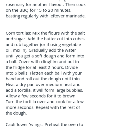
rosemary for another flavour. Then cook
on the BBQ for 15 to 20 minutes,
basting regularly with leftover marinade.
Corn tortilas: Mix the flours with the salt
and sugar. Add the butter cut into cubes
and rub together (or if using vegetable
oil, mix in). Gradually add the water
until you get a soft dough and form into
a ball. Cover with clingfilm and put in
the fridge for at least 2 hours. Divide
into 6 balls. Flatten each ball with your
hand and roll out the dough until thin.
Heat a dry pan over medium heat and
add a tortilla, it will form large bubbles.
Allow a few seconds for it to brown.
Turn the tortilla over and cook for a few
more seconds. Repeat with the rest of
the dough.
Cauliflower 'wings': Preheat the oven to