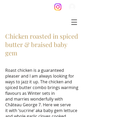
Chicken roasted in spiced
butter & braised baby
gem
Roast chicken is a guaranteed
pleaser and I am always looking for
ways to jazz it up. The chicken and
spiced butter combo brings warming
flavours as Winter sets in
and marries wonderfully with
Château George 7. Here we serve
it with ‘sucrine’ aka baby gem lettuce
and whole garlic cloves cooked