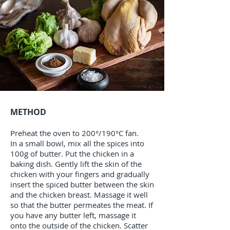
METHOD
Preheat the oven to 200°/190°C fan.
In a small bowl, mix all the spices into
100g of butter. Put the chicken in a
baking dish. Gently lift the skin of the
chicken with your fingers and gradually
insert the spiced butter between the skin
and the chicken breast. Massage it well
so that the butter permeates the meat. If
you have any butter left, massage it
onto the outside of the chicken. Scatter