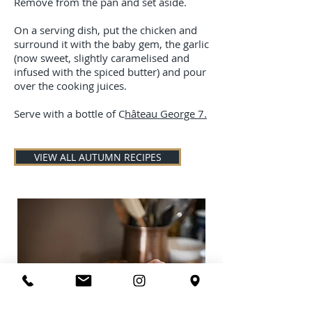
Remove from the pan and set aside.
On a serving dish, put the chicken and
surround it with the baby gem, the garlic
(now sweet, slightly caramelised and
infused with the spiced butter) and pour
over the cooking juices.
Serve with a bottle of C
hâteau George 7.
VIEW ALL AUTUMN RECIPES