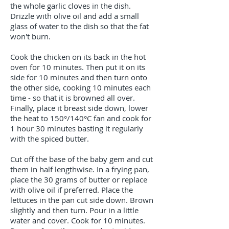
the whole garlic cloves in the dish.
Drizzle with olive oil and add a small
glass of water to the dish so that the fat
won't burn.
Cook the chicken on its back in the hot
oven for 10 minutes. Then put it on its
side for 10 minutes and then turn onto
the other side, cooking 10 minutes each
time - so that it is browned all over.
Finally, place it breast side down, lower
the heat to 150°/140°C fan and cook for
1 hour 30 minutes basting it regularly
with the spiced butter.
Cut off the base of the baby gem and cut
them in half lengthwise. In a frying pan,
place the 30 grams of butter or replace
with olive oil if preferred. Place the
lettuces in the pan cut side down. Brown
slightly and then turn. Pour in a little
water and cover. Cook for 10 minutes.