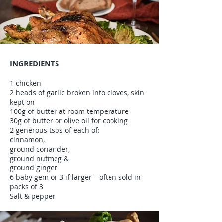
INGREDIENTS
1 chicken
2 heads of garlic broken into cloves, skin
kept on
100g of butter at room temperature
30g of butter or olive oil for cooking
2 generous tsps of each of:
cinnamon,
ground coriander,
ground nutmeg &
ground ginger
6 baby gem or 3 if larger – often sold in
packs of 3
Salt & pepper