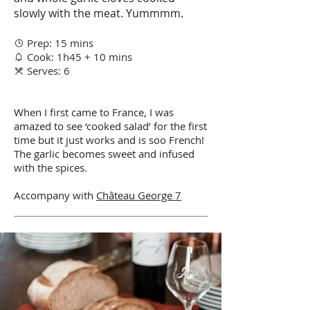
slowly with the meat. Yummmm.
Prep: 15 mins

Cook: 1h45 + 10 mins

Serves: 6

When I first came to France, I was
amazed to see ‘cooked salad’ for the first
time but it just works and is soo French!
The garlic becomes sweet and infused
with the spices.
Accompany with
Château George 7