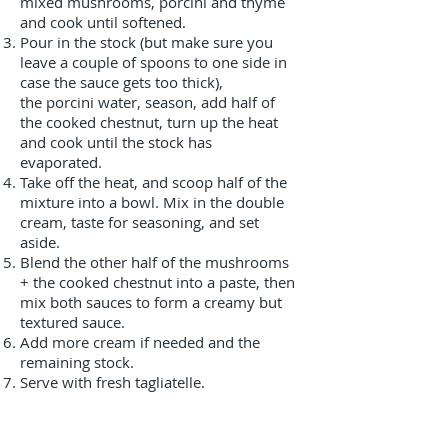
mixed mushrooms, porcini and thyme
and cook until softened.
Pour in the stock (but make sure you
leave a couple of spoons to one side in
case the sauce gets too thick),
the porcini water, season, add half of
the cooked chestnut, turn up the heat
and cook until the stock has
evaporated.
Take off the heat, and scoop half of the
mixture into a bowl. Mix in the double
cream, taste for seasoning, and set
aside.
Blend the other half of the mushrooms
+ the cooked chestnut into a paste, then
mix both sauces to form a creamy but
textured sauce.
Add more cream if needed and the
remaining stock.
Serve with fresh tagliatelle.