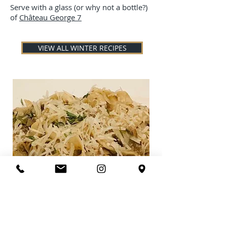
Serve with a glass (or why not a bottle?)
of
Château George 7
VIEW ALL WINTER RECIPES