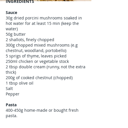
INGREDIENTS
Sauce
30g dried porcini mushrooms soaked in
hot water for at least 15 min (keep the
water)
50g butter
2 shallots, finely chopped
300g chopped mixed mushrooms (e.g
chestnut, woodland, portobello)
5 sprigs of thyme, leaves picked
250ml chicken or vegetable stock
2 tbsp double cream (runny, not the extra
thick)
200g of cooked chestnut (chopped)
1 tbsp olive oil
Salt
Pepper
Pasta
400-450g home-made or bought fresh
pasta.