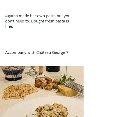
Agatha made her own pasta but you
don't need
to
. Bought fresh pasta is
fine.
Accompany with
Château George 7