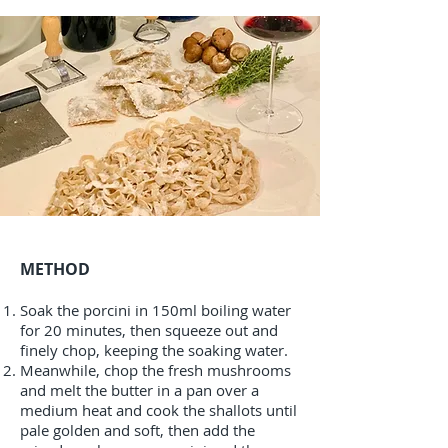
METHOD
Soak the porcini in 150ml boiling water
for 20 minutes, then squeeze out and
finely chop, keeping the soaking water.
Meanwhile, chop the fresh mushrooms
and melt the butter in a pan over a
medium heat and cook the shallots until
pale golden and soft, then add the