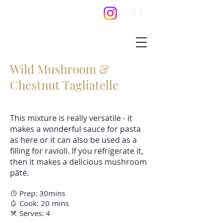
Wild Mushroom &
Chestnut Tagliatelle
This mixture is really versatile - it
makes a wonderful sauce for pasta
as here or it can also be used as a
filling for ravioli. If you refrigerate it,
then it makes a delicious mushroom
pâté.
Prep: 30mins

Cook: 20 mins

Serves: 4
