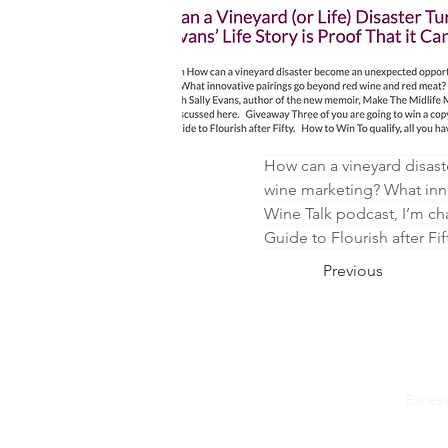
How can a vineyard disas
wine marketing? What inno
Wine Talk podcast, I’m ch
Guide to Flourish after Fif
Previous
Excess