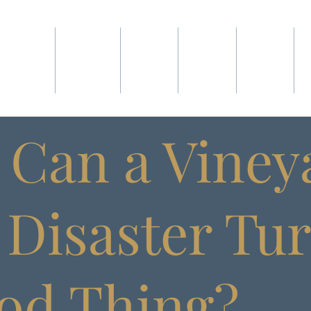
ABOUT
WINES
SHOP
CLUB
VISIT
Can a Vineya
) Disaster Tu
od Thing?