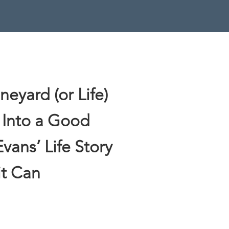
eyard (or Life)
 Into a Good
Evans’ Life Story
it Can