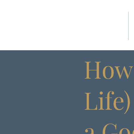
HOME
How 
Life
a Go