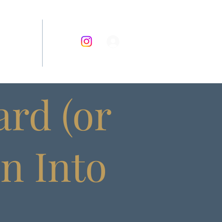
RECIPES
rd (or
rn Into