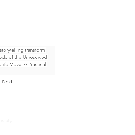
orytelling transform 
ode of the Unreserved 
life Move: A Practical 
Next
sibly.