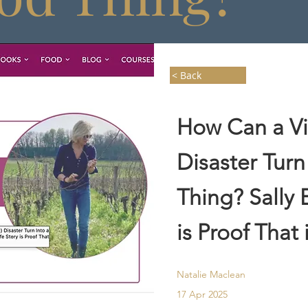
< Back
How Can a Vin
Disaster Turn
Thing? Sally 
is Proof That 
Natalie Maclean
17 Apr 2025