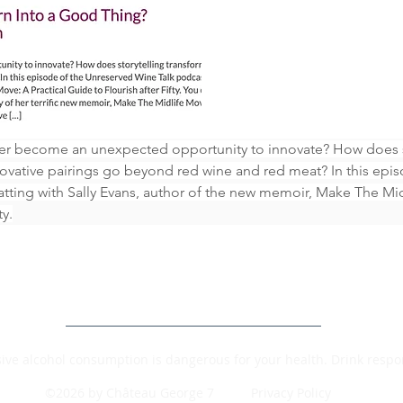
ter become an unexpected opportunity to innovate? How does st
vative pairings go beyond red wine and red meat? In this epis
atting with Sally Evans, author of the new memoir, Make The Mid
ty.
ive alcohol consumption is dangerous for your health. Drink respon
©2026 by Château George 7
Privacy Policy