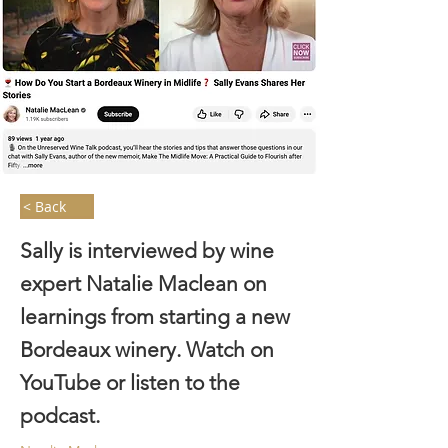
< Back
Sally is interviewed by wine
expert Natalie Maclean on
learnings from starting a new
Bordeaux winery. Watch on
YouTube or listen to the
podcast.