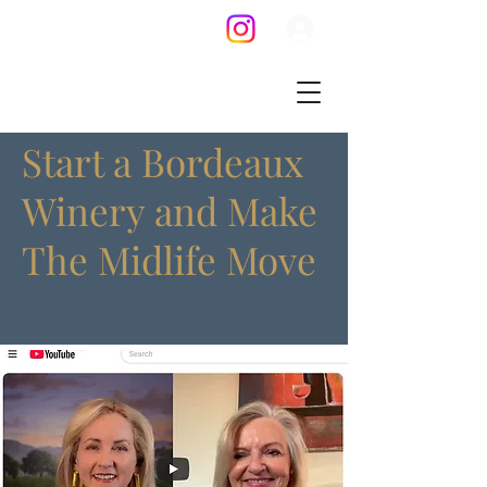
Start a Bordeaux
Winery and Make
The Midlife Move