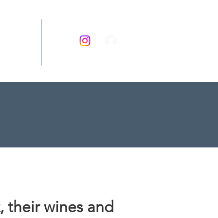
RECIPES
 their wines and