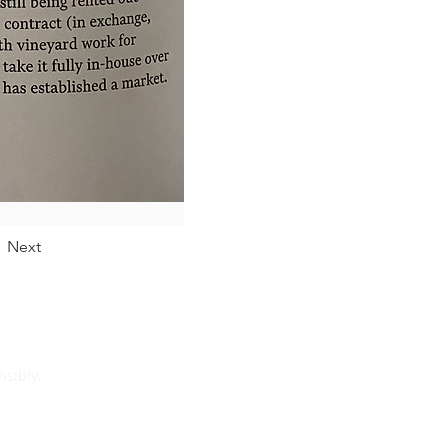
Next
sibly.