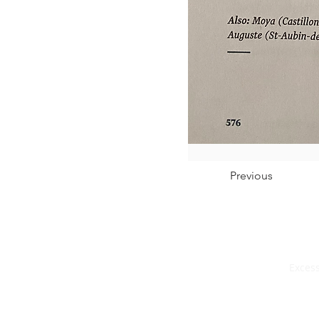
Previous
Excess