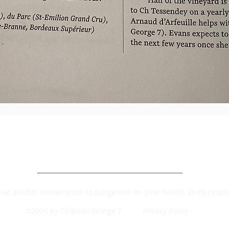
ive alcohol consumption is dangerous for your health. Drink respon
©2026 by Château George 7
Privacy Policy