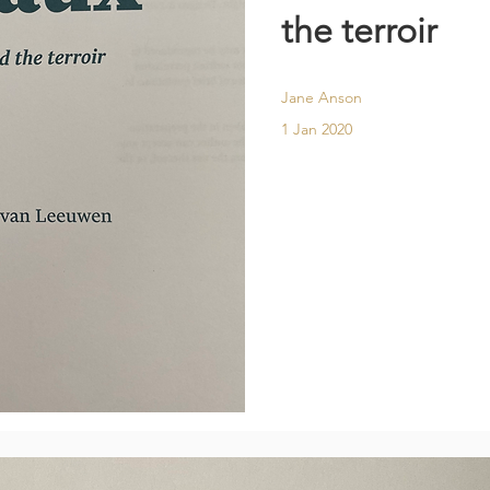
the terroir
Jane Anson
1 Jan 2020