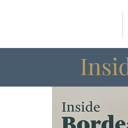
HOME
Insi