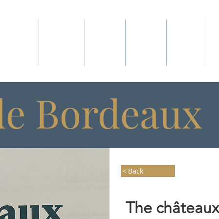
ABOUT
WINES
SHOP
CLUB
VISIT
de Bordeaux
< Back
The châteaux,