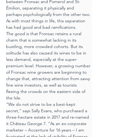
between Fronsac and Pomerol and St-
Émilion, separating it physically and 
perhaps psychologically from the other two. 
As with most things in life, this separation 
has had good and bad ramifications.
The good is that Fronsac retains a rural 
charm that is somewhat lacking in its 
bustling, more crowded cohorts. But its 
solitude has also caused its wines to be in 
less demand, especially at the super-
premium level. However, a growing number 
of Fronsac wine growers are beginning to 
change that, attracting attention from savvy 
fine wine investors, as well as tourists 
fleeing the crowds on the eastern side of 
the Isle.
“We do not strive to be a best-kept 
secret,” says Sally Evans, who purchased a 
three-hectare estate in 2017 and re-named 
it Château George 7. “As an ex-corporate 
marketer – Accenture for 16 years – I am 
frustrated at the lack of visibility of Fronsac, 