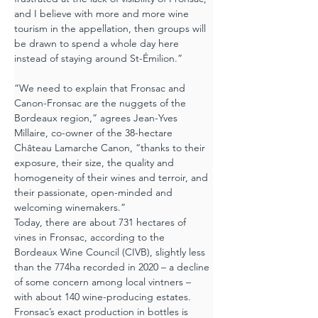
and I believe with more and more wine 
tourism in the appellation, then groups will 
be drawn to spend a whole day here 
instead of staying around St-Émilion.”
“We need to explain that Fronsac and 
Canon-Fronsac are the nuggets of the 
Bordeaux region,” agrees Jean-Yves 
Millaire, co-owner of the 38-hectare 
Château Lamarche Canon, “thanks to their 
exposure, their size, the quality and 
homogeneity of their wines and terroir, and 
their passionate, open-minded and 
welcoming winemakers.”
Today, there are about 731 hectares of 
vines in Fronsac, according to the 
Bordeaux Wine Council (CIVB), slightly less 
than the 774ha recorded in 2020 – a decline 
of some concern among local vintners – 
with about 140 wine-producing estates.
Fronsac’s exact production in bottles is 