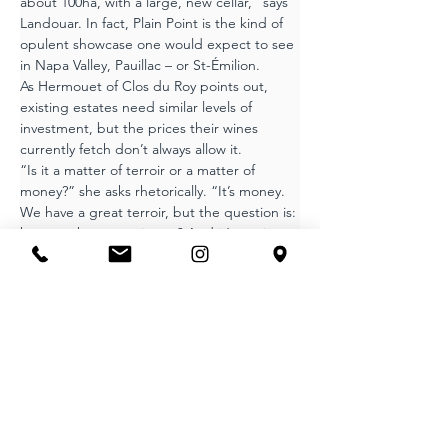
about 100ha, with a large, new cellar,” says 
Landouar. In fact, Plain Point is the kind of 
opulent showcase one would expect to see 
in Napa Valley, Pauillac – or St-Émilion.
As Hermouet of Clos du Roy points out, 
existing estates need similar levels of 
investment, but the prices their wines 
currently fetch don’t always allow it.
“Is it a matter of terroir or a matter of 
money?” she asks rhetorically. “It’s money. 
We have a great terroir, but the question is: 
how much can you invest? And it’s not just 
investment in technology. It’s also 
employing people. In 2024, for example, we 
would have liked to have removed leaves to 
improve grape quality, but we didn’t have 
the people to do it.”
Superior terroir
In theory, the Canon-Fronsac sub-region 
that is mostly adjacent to the Dordogne is 
the superior terroir, but most wine critics 