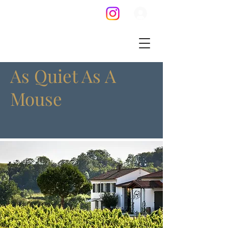
As Quiet As A
Mouse