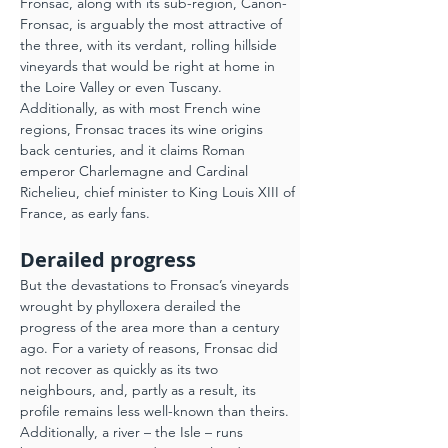
Fronsac, along with its sub-region, Canon-
Fronsac, is arguably the most attractive of 
the three, with its verdant, rolling hillside 
vineyards that would be right at home in 
the Loire Valley or even Tuscany.
Additionally, as with most French wine 
regions, Fronsac traces its wine origins 
back centuries, and it claims Roman 
emperor Charlemagne and Cardinal 
Richelieu, chief minister to King Louis XIII of 
France, as early fans.
Derailed progress
But the devastations to Fronsac’s vineyards 
wrought by phylloxera derailed the 
progress of the area more than a century 
ago. For a variety of reasons, Fronsac did 
not recover as quickly as its two 
neighbours, and, partly as a result, its 
profile remains less well-known than theirs. 
Additionally, a river – the Isle – runs 