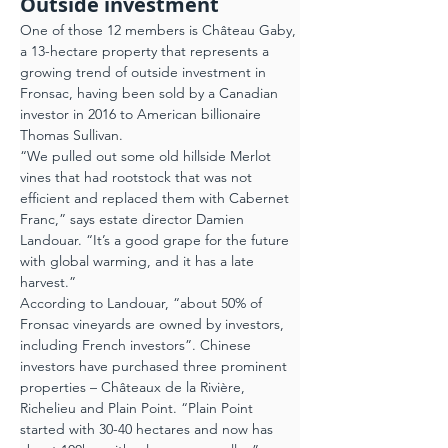
Outside investment
One of those 12 members is Château Gaby, 
a 13-hectare property that represents a 
growing trend of outside investment in 
Fronsac, having been sold by a Canadian 
investor in 2016 to American billionaire 
Thomas Sullivan.
“We pulled out some old hillside Merlot 
vines that had rootstock that was not 
efficient and replaced them with Cabernet 
Franc,” says estate director Damien 
Landouar. “It’s a good grape for the future 
with global warming, and it has a late 
harvest.”
According to Landouar, “about 50% of 
Fronsac vineyards are owned by investors, 
including French investors”. Chinese 
investors have purchased three prominent 
properties – Châteaux de la Rivière, 
Richelieu and Plain Point. “Plain Point 
started with 30-40 hectares and now has 