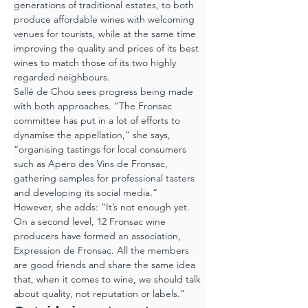
generations of traditional estates, to both 
produce affordable wines with welcoming 
venues for tourists, while at the same time 
improving the quality and prices of its best 
wines to match those of its two highly 
regarded neighbours.
Sallé de Chou sees progress being made 
with both approaches. “The Fronsac 
committee has put in a lot of efforts to 
dynamise the appellation,” she says, 
“organising tastings for local consumers 
such as Apero des Vins de Fronsac, 
gathering samples for professional tasters 
and developing its social media.”
However, she adds: “It’s not enough yet. 
On a second level, 12 Fronsac wine 
producers have formed an association, 
Expression de Fronsac. All the members 
are good friends and share the same idea 
that, when it comes to wine, we should talk 
about quality, not reputation or labels.”