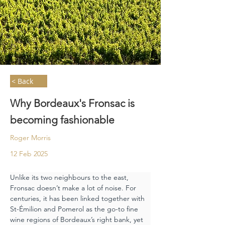
< Back
Why Bordeaux's Fronsac is
becoming fashionable
Roger Morris
12 Feb 2025
Unlike its two neighbours to the east, 
Fronsac doesn’t make a lot of noise. For 
centuries, it has been linked together with 
St-Émilion and Pomerol as the go-to fine 
wine regions of Bordeaux’s right bank, yet 