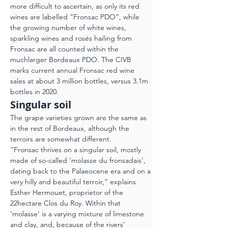
more difficult to ascertain, as only its red 
wines are labelled “Fronsac PDO”, while 
the growing number of white wines, 
sparkling wines and rosés hailing from 
Fronsac are all counted within the 
muchlarger Bordeaux PDO. The CIVB 
marks current annual Fronsac red wine 
sales at about 3 million bottles, versus 3.1m 
bottles in 2020.
Singular soil
The grape varieties grown are the same as 
in the rest of Bordeaux, although the 
terroirs are somewhat different.
“Fronsac thrives on a singular soil, mostly 
made of so-called ‘molasse du fronsadais’, 
dating back to the Palaeocene era and on a 
very hilly and beautiful terroir,” explains 
Esther Hermouet, proprietor of the 
22hectare Clos du Roy. Within that 
‘molasse’ is a varying mixture of limestone 
and clay, and, because of the rivers’ 