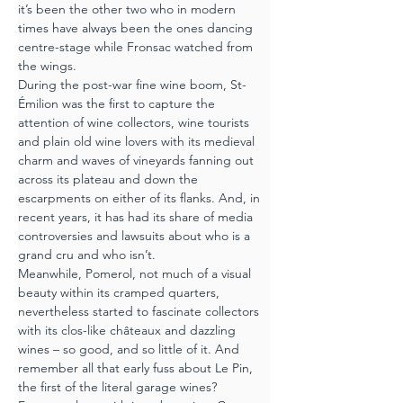
it’s been the other two who in modern 
times have always been the ones dancing 
centre-stage while Fronsac watched from 
the wings.
During the post-war fine wine boom, St-
Émilion was the first to capture the 
attention of wine collectors, wine tourists 
and plain old wine lovers with its medieval 
charm and waves of vineyards fanning out 
across its plateau and down the 
escarpments on either of its flanks. And, in 
recent years, it has had its share of media 
controversies and lawsuits about who is a 
grand cru and who isn’t.
Meanwhile, Pomerol, not much of a visual 
beauty within its cramped quarters, 
nevertheless started to fascinate collectors 
with its clos-like châteaux and dazzling 
wines – so good, and so little of it. And 
remember all that early fuss about Le Pin, 
the first of the literal garage wines?