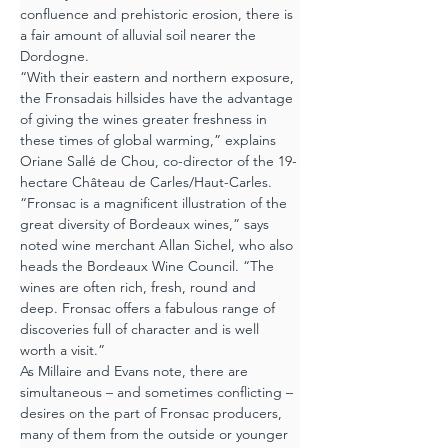
confluence and prehistoric erosion, there is 
a fair amount of alluvial soil nearer the 
Dordogne.
“With their eastern and northern exposure, 
the Fronsadais hillsides have the advantage 
of giving the wines greater freshness in 
these times of global warming,” explains 
Oriane Sallé de Chou, co-director of the 19-
hectare Château de Carles/Haut-Carles.
“Fronsac is a magnificent illustration of the 
great diversity of Bordeaux wines,” says 
noted wine merchant Allan Sichel, who also 
heads the Bordeaux Wine Council. “The 
wines are often rich, fresh, round and 
deep. Fronsac offers a fabulous range of 
discoveries full of character and is well 
worth a visit.”
As Millaire and Evans note, there are 
simultaneous – and sometimes conflicting – 
desires on the part of Fronsac producers, 
many of them from the outside or younger 