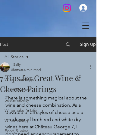
Sign Up
Post
All Stories
Sally
All Stories
May 8
4 min read
7 Tips for Great Wine &
Wine Learnings
Cheese Pairings
Wine Tourism
There is something magical about the 
Sustainability
wine and cheese combination. As a 
Winemaker's Life
devotee of all styles of cheese and a 
producer of both red and white dry 
Winemaking
wines here at 
Château George 7, 
I 
Food & wine
don't need any encouragement to 