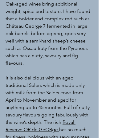
Oak-aged wines bring additional 
weight, spice and texture.
 I have found 
that a bolder and complex red such as 
Château George 7
 fermented in large 
oak barrels before ageing, goes very 
well with a semi-hard sheep’s cheese 
such as Ossau-Iraty from the Pyrenees 
which has a nutty, savoury and fig 
flavours. 
It is also delicious with an aged 
traditional Salers which is made only 
with milk from the Salers cows from 
April to November and aged for 
anything up to 45 months. Full of nutty, 
savoury flavours going fabulously with 
the wine’s depth. The rich 
Royal 
Reserve OR de GeORge 
has so much 
fruitiness, boldness with savoury notes, 