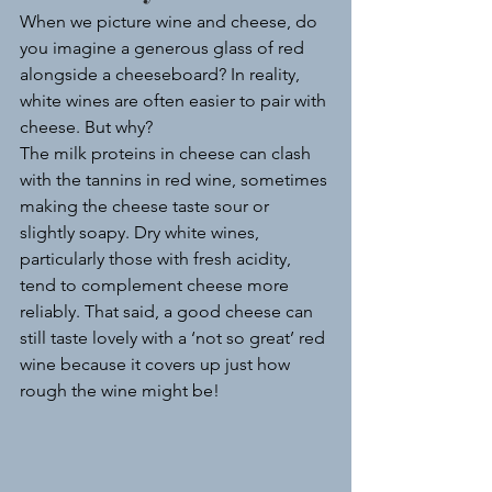
When we picture wine and cheese, do 
you imagine a generous glass of red 
alongside a cheeseboard? In reality, 
white wines are often easier to pair with 
cheese. But why?
The milk proteins in cheese can clash 
with the tannins in red wine, sometimes 
making the cheese taste sour or 
slightly soapy. Dry white wines, 
particularly those with fresh acidity, 
tend to complement cheese more 
reliably. That said, a good cheese can 
still taste lovely with a ‘not so great’ red 
wine because it covers up just how 
rough the wine might be!