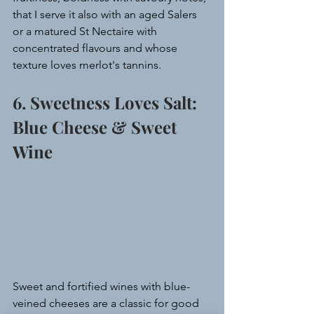
that I serve it also with an aged Salers 
or a matured St Nectaire with 
concentrated flavours and whose 
texture loves merlot's tannins.
6. Sweetness Loves Salt: 
Blue Cheese & Sweet 
Wine
Sweet and fortified wines with blue-
veined cheeses are a classic for good 