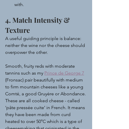
with.
4. Match Intensity & 
Texture
A useful guiding principle is balance: 
neither the wine nor the cheese should 
overpower the other.
Smooth, fruity reds with moderate 
tannins such as my 
Prince de George 7
(Fronsac) pair beautifully with medium 
to firm mountain cheeses like a young 
Comté, a good Gruyère or Abondance. 
These are all cooked cheese - called 
‘pâte pressée cuite’ in French. It means 
they have been made from curd 
heated to over 50°C which is a type of 
cheesemaking that originated in the 