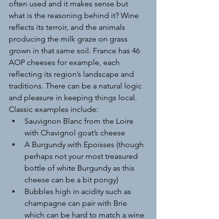
often used and it makes sense but 
what is the reasoning behind it? Wine 
reflects its terroir, and the animals 
producing the milk graze on grass 
grown in that same soil. France has 46 
AOP cheeses for example, each 
reflecting its region’s landscape and 
traditions. There can be a natural logic 
and pleasure in keeping things local.
Classic examples include:
Sauvignon Blanc from the Loire 
with Chavignol goat’s cheese
A Burgundy with Epoisses (though 
perhaps not your most treasured 
bottle of white Burgundy as this 
cheese can be a bit pongy)
Bubbles high in acidity such as 
champagne can pair with Brie 
which can be hard to match a wine 