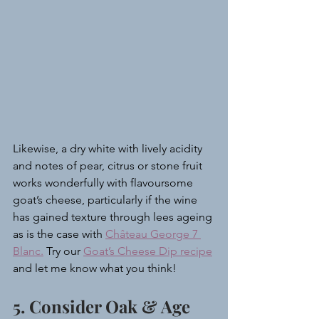
Likewise, a dry white with lively acidity 
and notes of pear, citrus or stone fruit 
works wonderfully with flavoursome 
goat’s cheese, particularly if the wine 
has gained texture through lees ageing 
as is the case with 
Château George 7 
Blanc.
 Try our 
Goat’s Cheese Dip recipe
and let me know what you think!
5. Consider Oak & Age