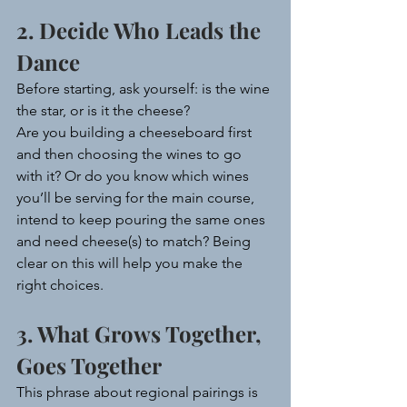
2. Decide Who Leads the 
Dance
Before starting, ask yourself: is the wine 
the star, or is it the cheese?
Are you building a cheeseboard first 
and then choosing the wines to go 
with it? Or do you know which wines 
you’ll be serving for the main course, 
intend to keep pouring the same ones 
and need cheese(s) to match? Being 
clear on this will help you make the 
right choices.
3. What Grows Together, 
Goes Together
This phrase about regional pairings is 