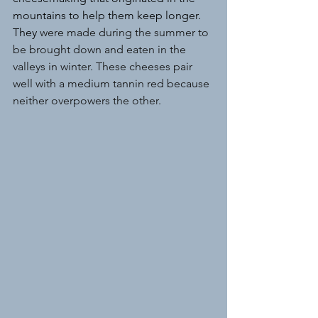
mountains to help them keep longer. 
They 
were made during the summer to 
be brought down and eaten in the 
valleys in winter. These cheeses pair 
well with a medium tannin red because 
neither overpowers the other.