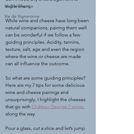
Midlife Change
experiment.
Vie de Vigneronne
While wine and cheese have long been 
natural companions, pairing them well 
can be wonderful if we follow a few 
guiding principles: Acidity, tannins, 
texture, salt, age and even the region 
where the wine or cheese are made 
can all influence the outcome. 
So what are some guiding principles? 
Here are my 7 tips for some delicious 
wine and cheese pairings and 
unsurprisingly, I highlight the cheeses 
that go with 
Château George 7 wines
along the way.
Pour a glass, cut a slice and let’s jump 