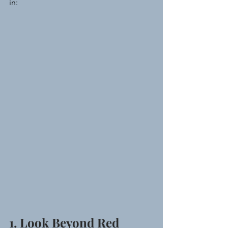
in:
1. Look Beyond Red